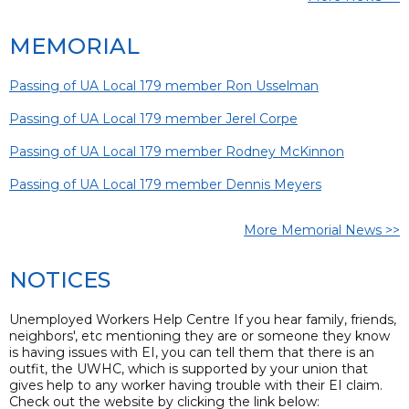
MEMORIAL
Passing of UA Local 179 member Ron Usselman
Passing of UA Local 179 member Jerel Corpe
Passing of UA Local 179 member Rodney McKinnon
Passing of UA Local 179 member Dennis Meyers
More Memorial News >>
NOTICES
Unemployed Workers Help Centre If you hear family, friends,
neighbors', etc mentioning they are or someone they know
is having issues with EI, you can tell them that there is an
outfit, the UWHC, which is supported by your union that
gives help to any worker having trouble with their EI claim.
Check out the website by clicking the link below: