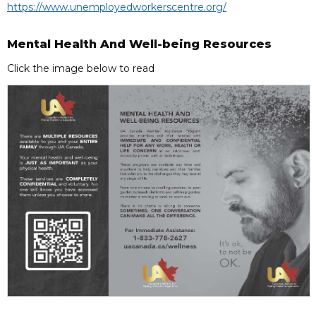
https://www.unemployedworkerscentre.org/
Mental Health And Well-being Resources
Click the image below to read