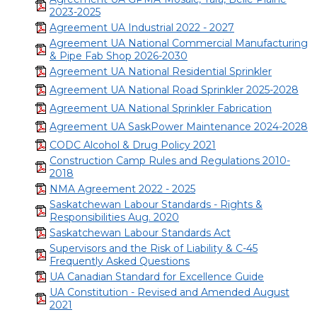
2023-2025
Agreement UA Industrial 2022 - 2027
Agreement UA National Commercial Manufacturing
& Pipe Fab Shop 2026-2030
Agreement UA National Residential Sprinkler
Agreement UA National Road Sprinkler 2025-2028
Agreement UA National Sprinkler Fabrication
Agreement UA SaskPower Maintenance 2024-2028
CODC Alcohol & Drug Policy 2021
Construction Camp Rules and Regulations 2010-
2018
NMA Agreement 2022 - 2025
Saskatchewan Labour Standards - Rights &
Responsibilities Aug. 2020
Saskatchewan Labour Standards Act
Supervisors and the Risk of Liability & C-45
Frequently Asked Questions
UA Canadian Standard for Excellence Guide
UA Constitution - Revised and Amended August
2021