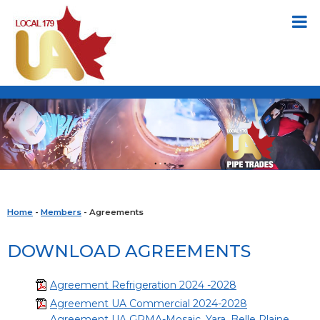
Home
-
Members
- Agreements
DOWNLOAD AGREEMENTS
Agreement Refrigeration 2024 -2028
Agreement UA Commercial 2024-2028
Agreement UA GPMA-Mosaic, Yara, Belle Plaine