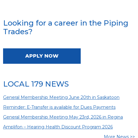
Looking for a career in the Piping
Trades?
APPLY NOW
LOCAL 179 NEWS
General Membership Meeting June 20th in Saskatoon
Reminder: E-Transfer is available for Dues Payments
General Membership Meeting May 23rd, 2026 in Regina
Amplifon – Hearing Health Discount Program 2026
More News >>