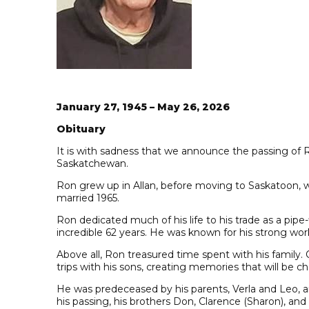
January 27, 1945 – May 26, 2026
Obituary
It is with sadness that we announce the passing of R
Saskatchewan.
Ron grew up in Allan, before moving to Saskatoon, w
married 1965.
Ron dedicated much of his life to his trade as a pipe
incredible 62 years. He was known for his strong wor
Above all, Ron treasured time spent with his family.
trips with his sons, creating memories that will be c
He was predeceased by his parents, Verla and Leo, a
his passing, his brothers Don, Clarence (Sharon), and 