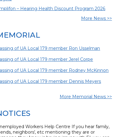
mplifon – Hearing Health Discount Program 2026
More News >>
MEMORIAL
assing of UA Local 179 member Ron Usselman
assing of UA Local 179 member Jerel Corpe
assing of UA Local 179 member Rodney McKinnon
assing of UA Local 179 member Dennis Meyers
More Memorial News >>
NOTICES
nemployed Workers Help Centre If you hear family,
riends, neighbors', etc mentioning they are or