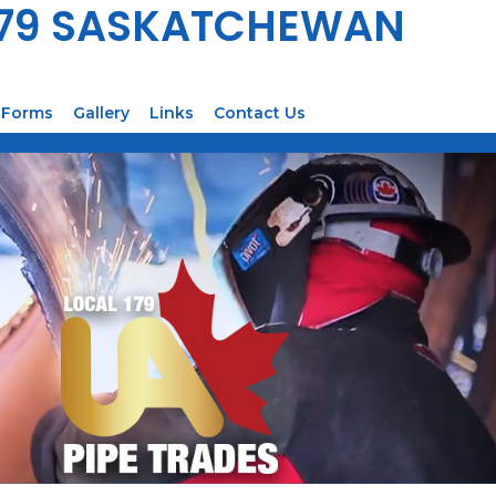
179 SASKATCHEWAN
Forms
Gallery
Links
Contact Us