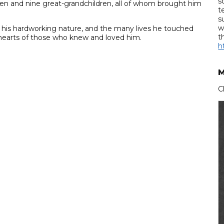
s
ren and nine great-grandchildren, all of whom brought him
t
s
w
, his hardworking nature, and the many lives he touched
t
e hearts of those who knew and loved him.
h
M
C