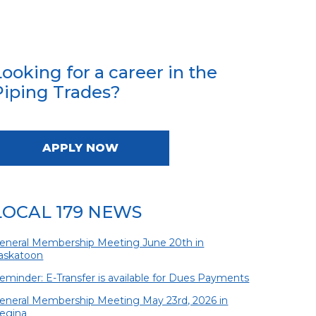
Looking for a career in the
Piping Trades?
APPLY NOW
LOCAL 179 NEWS
eneral Membership Meeting June 20th in
askatoon
eminder: E-Transfer is available for Dues Payments
eneral Membership Meeting May 23rd, 2026 in
egina