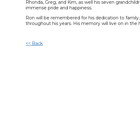
Rhonda, Greg, and Kim, as well his seven grandchild
immense pride and happiness.
Ron will be remembered for his dedication to family
throughout his years. His memory will live on in th
<< Back