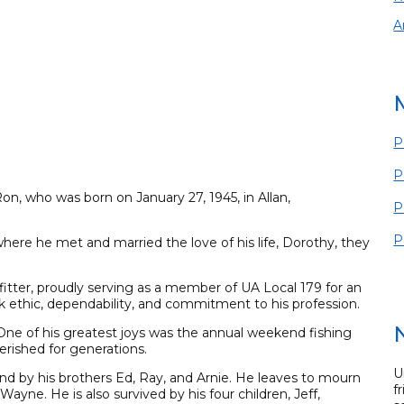
A
P
P
on, who was born on January 27, 1945, in Allan,
P
P
here he met and married the love of his life, Dorothy, they
-fitter, proudly serving as a member of UA Local 179 for an
k ethic, dependability, and commitment to his profession.
 One of his greatest joys was the annual weekend fishing
herished for generations.
U
nd by his brothers Ed, Ray, and Arnie. He leaves to mourn
f
Wayne. He is also survived by his four children, Jeff,