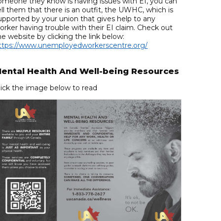
omeone they know is having issues with EI, you can
ell them that there is an outfit, the UWHC, which is
upported by your union that gives help to any
orker having trouble with their EI claim. Check out
he website by clicking the link below:
ttps://www.unemployedworkerscentre.org/
ental Health And Well-being Resources
lick the image below to read