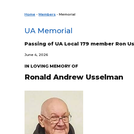
Home
-
Members
- Memorial
UA Memorial
Passing of UA Local 179 member Ron U
June 4, 2026
IN LOVING MEMORY OF
Ronald Andrew
Usselman