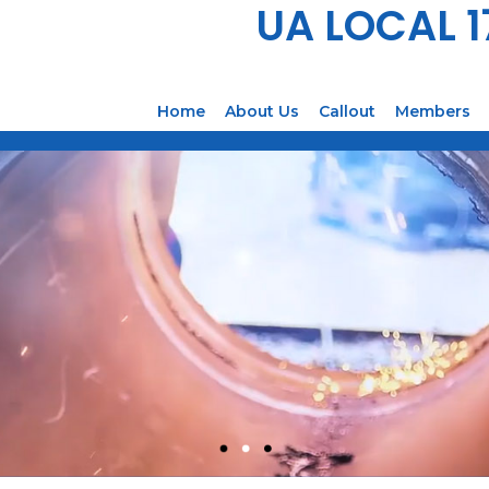
UA LOCAL 
Home
About Us
Callout
Members