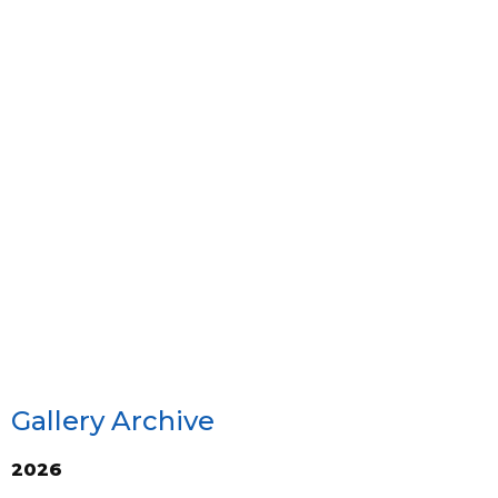
Gallery Archive
2026