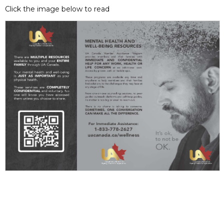
Click the image below to read