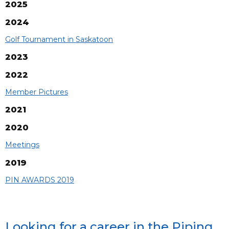
2025
2024
Golf Tournament in Saskatoon
2023
2022
Member Pictures
2021
2020
Meetings
2019
PIN AWARDS 2019
Looking for a career in the Piping