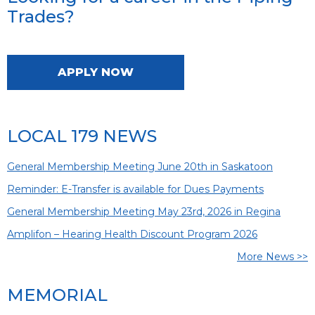
Trades?
APPLY NOW
LOCAL 179 NEWS
General Membership Meeting June 20th in Saskatoon
Reminder: E-Transfer is available for Dues Payments
General Membership Meeting May 23rd, 2026 in Regina
Amplifon – Hearing Health Discount Program 2026
More News >>
MEMORIAL