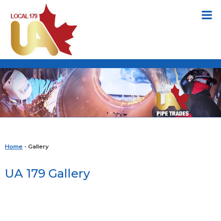
Home
- Gallery
UA 179 Gallery