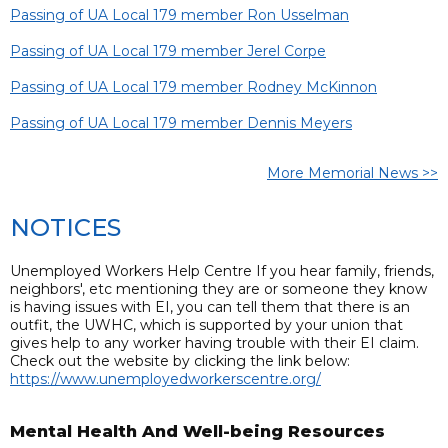
Passing of UA Local 179 member Ron Usselman
Passing of UA Local 179 member Jerel Corpe
Passing of UA Local 179 member Rodney McKinnon
Passing of UA Local 179 member Dennis Meyers
More Memorial News >>
NOTICES
Unemployed Workers Help Centre If you hear family, friends,
neighbors', etc mentioning they are or someone they know
is having issues with EI, you can tell them that there is an
outfit, the UWHC, which is supported by your union that
gives help to any worker having trouble with their EI claim.
Check out the website by clicking the link below:
https://www.unemployedworkerscentre.org/
Mental Health And Well-being Resources