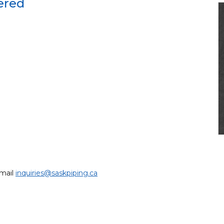
ered
email
inquiries@saskpiping.ca