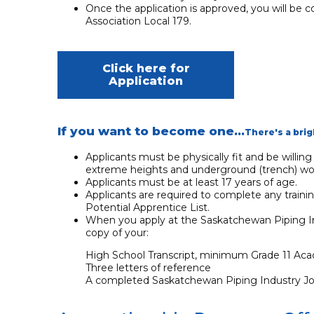
Once the application is approved, you will be c
Association Local 179.
Click here for
Application
If you want to become one...
There's a brig
Applicants must be physically fit and be willin
extreme heights and underground (trench) wo
Applicants must be at least 17 years of age.
Applicants are required to complete any traini
Potential Apprentice List.
When you apply at the Saskatchewan Piping Ind
copy of your:
High School Transcript, minimum Grade 11 Acad
Three letters of reference
A completed Saskatchewan Piping Industry Join