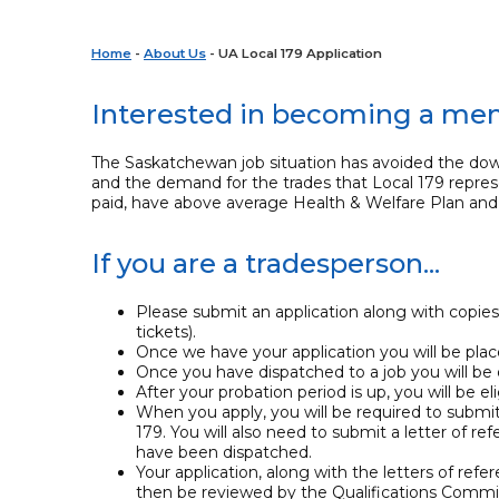
Home
-
About Us
- UA Local 179 Application
Interested in becoming a m
The Saskatchewan job situation has avoided the dow
and the demand for the trades that Local 179 repres
paid, have above average Health & Welfare Plan and 
If you are a tradesperson...
Please submit an application along with copies
tickets).
Once we have your application you will be placed
Once you have dispatched to a job you will be 
After your probation period is up, you will be e
When you apply, you will be required to submi
179. You will also need to submit a letter o
have been dispatched.
Your application, along with the letters of refer
then be reviewed by the Qualifications Commi