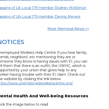
assing of UA Local 179 member Rodney McKinnon
assing of UA Local 179 member Dennis Meyers
More Memorial News >>
NOTICES
nemployed Workers Help Centre If you hear family,
riends, neighbors', etc mentioning they are or
omeone they know is having issues with EI, you can
ell them that there is an outfit, the UWHC, which is
upported by your union that gives help to any
orker having trouble with their EI claim. Check out
he website by clicking the link below:
ttps://www.unemployedworkerscentre.org/
ental Health And Well-being Resources
lick the image below to read