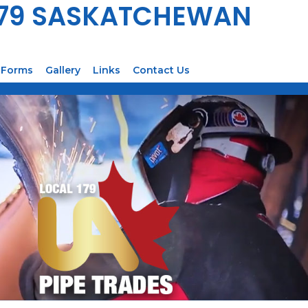
179 SASKATCHEWAN
Forms
Gallery
Links
Contact Us