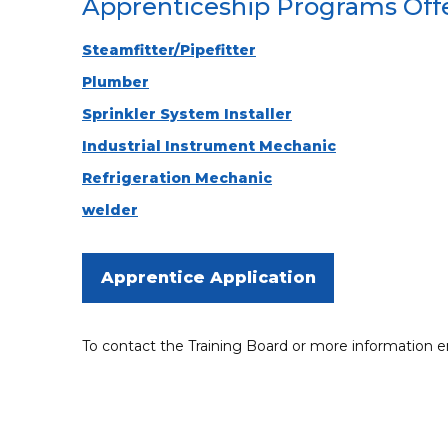
Apprenticeship Programs Off
Steamfitter/Pipefitter
Plumber
Sprinkler System Installer
Industrial Instrument Mechanic
Refrigeration Mechanic
welder
Apprentice Application
To contact the Training Board or more information 