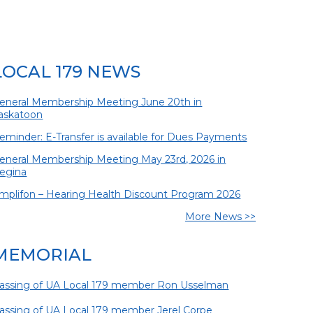
LOCAL 179 NEWS
eneral Membership Meeting June 20th in
askatoon
eminder: E-Transfer is available for Dues Payments
eneral Membership Meeting May 23rd, 2026 in
egina
mplifon – Hearing Health Discount Program 2026
More News >>
MEMORIAL
assing of UA Local 179 member Ron Usselman
assing of UA Local 179 member Jerel Corpe