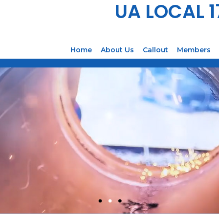
UA LOCAL 
Home
About Us
Callout
Members