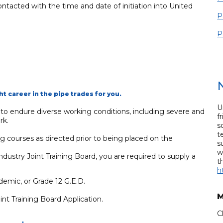
ontacted with the time and date of initiation into United
P
P
ht career in the pipe trades for you.
U
g to endure diverse working conditions, including severe and
f
rk.
s
t
ng courses as directed prior to being placed on the
s
w
ustry Joint Training Board, you are required to supply a
t
h
emic, or Grade 12 G.E.D.
M
t Training Board Application.
C