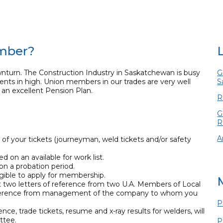
ember?
nturn. The Construction Industry in Saskatchewan is busy
G
ents in high. Union members in our trades are very well
S
an excellent Pension Plan.
R
G
R
A
 of your tickets (journeyman, weld tickets and/or safety
 on an available for work list.
on a probation period.
ligible to apply for membership.
t two letters of reference from two U.A. Members of Local
f reference from management of the company to whom you
P
ence, trade tickets, resume and x-ray results for welders, will
ttee.
P