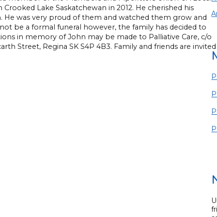
 in Crooked Lake Saskatchewan in 2012. He cherished his
A
m. He was very proud of them and watched them grow and
l not be a formal funeral however, the family has decided to
ations in memory of John may be made to Palliative Care, c/o
arth Street, Regina SK S4P 4B3. Family and friends are invited
P
P
P
P
U
f