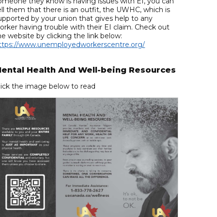
omeone they know is having issues with EI, you can
ell them that there is an outfit, the UWHC, which is
upported by your union that gives help to any
orker having trouble with their EI claim. Check out
he website by clicking the link below:
ttps://www.unemployedworkerscentre.org/
ental Health And Well-being Resources
lick the image below to read