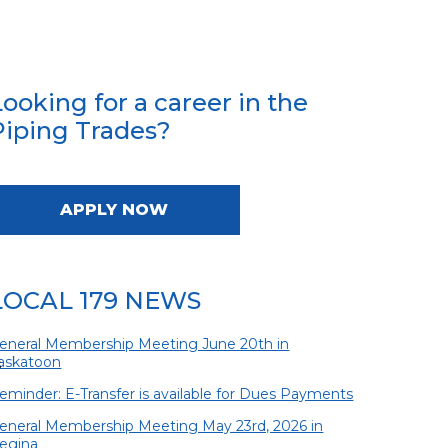
Looking for a career in the
Piping Trades?
APPLY NOW
LOCAL 179 NEWS
eneral Membership Meeting June 20th in
askatoon
s
eminder: E-Transfer is available for Dues Payments
eneral Membership Meeting May 23rd, 2026 in
egina