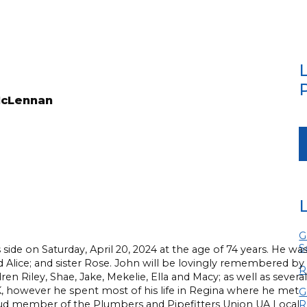
McLennan
G
S
side on Saturday, April 20, 2024 at the age of 74 years. He wa
 Alice; and sister Rose. John will be lovingly remembered by
R
n Riley, Shae, Jake, Mekelie, Ella and Macy; as well as several
, however he spent most of his life in Regina where he met
G
roud member of the Plumbers and Pipefitters Union UA Local
R