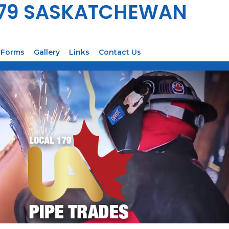
179 SASKATCHEWAN
Forms
Gallery
Links
Contact Us