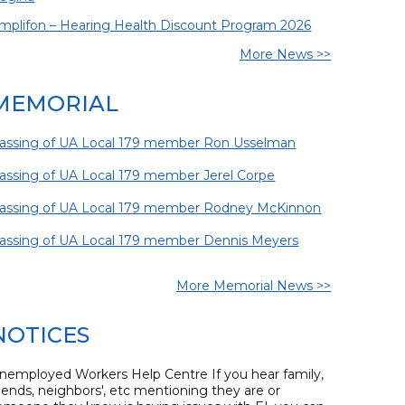
mplifon – Hearing Health Discount Program 2026
More News >>
MEMORIAL
assing of UA Local 179 member Ron Usselman
assing of UA Local 179 member Jerel Corpe
assing of UA Local 179 member Rodney McKinnon
assing of UA Local 179 member Dennis Meyers
More Memorial News >>
NOTICES
nemployed Workers Help Centre If you hear family,
riends, neighbors', etc mentioning they are or