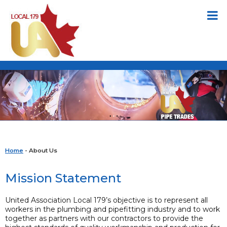
Home
- About Us
Mission Statement
United Association Local 179’s objective is to represent all
workers in the plumbing and pipefitting industry and to work
together as partners with our contractors to provide the