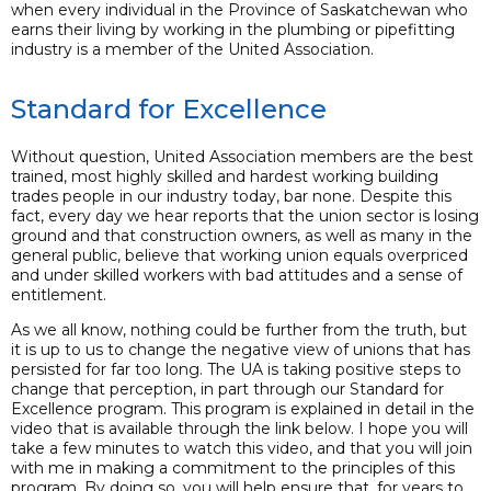
when every individual in the Province of Saskatchewan who
earns their living by working in the plumbing or pipefitting
industry is a member of the United Association.
Standard for Excellence
Without question, United Association members are the best
trained, most highly skilled and hardest working building
trades people in our industry today, bar none. Despite this
fact, every day we hear reports that the union sector is losing
ground and that construction owners, as well as many in the
general public, believe that working union equals overpriced
and under skilled workers with bad attitudes and a sense of
entitlement.
As we all know, nothing could be further from the truth, but
it is up to us to change the negative view of unions that has
persisted for far too long. The UA is taking positive steps to
change that perception, in part through our Standard for
Excellence program. This program is explained in detail in the
video that is available through the link below. I hope you will
take a few minutes to watch this video, and that you will join
with me in making a commitment to the principles of this
program. By doing so, you will help ensure that, for years to