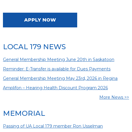
APPLY NOW
LOCAL 179 NEWS
General Membership Meeting June 20th in Saskatoon
Reminder: E-Transfer is available for Dues Payments
General Membership Meeting May 23rd, 2026 in Regina
Amplifon – Hearing Health Discount Program 2026
More News >>
MEMORIAL
Passing of UA Local 179 member Ron Usselman