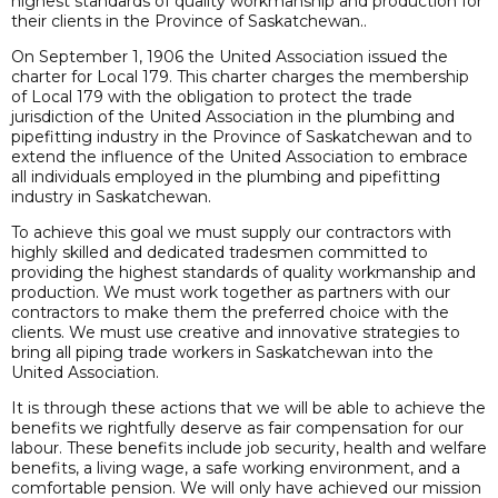
highest standards of quality workmanship and production for
their clients in the Province of Saskatchewan..
On September 1, 1906 the United Association issued the
charter for Local 179. This charter charges the membership
of Local 179 with the obligation to protect the trade
jurisdiction of the United Association in the plumbing and
pipefitting industry in the Province of Saskatchewan and to
extend the influence of the United Association to embrace
all individuals employed in the plumbing and pipefitting
industry in Saskatchewan.
To achieve this goal we must supply our contractors with
highly skilled and dedicated tradesmen committed to
providing the highest standards of quality workmanship and
production. We must work together as partners with our
contractors to make them the preferred choice with the
clients. We must use creative and innovative strategies to
bring all piping trade workers in Saskatchewan into the
United Association.
It is through these actions that we will be able to achieve the
benefits we rightfully deserve as fair compensation for our
labour. These benefits include job security, health and welfare
benefits, a living wage, a safe working environment, and a
comfortable pension. We will only have achieved our mission