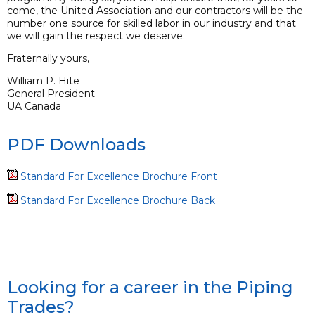
come, the United Association and our contractors will be the
number one source for skilled labor in our industry and that
we will gain the respect we deserve.
Fraternally yours,
William P. Hite
General President
UA Canada
PDF Downloads
Standard For Excellence Brochure Front
Standard For Excellence Brochure Back
Looking for a career in the Piping
Trades?