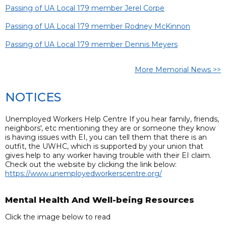
Passing of UA Local 179 member Jerel Corpe
Passing of UA Local 179 member Rodney McKinnon
Passing of UA Local 179 member Dennis Meyers
More Memorial News >>
NOTICES
Unemployed Workers Help Centre If you hear family, friends,
neighbors', etc mentioning they are or someone they know
is having issues with EI, you can tell them that there is an
outfit, the UWHC, which is supported by your union that
gives help to any worker having trouble with their EI claim.
Check out the website by clicking the link below:
https://www.unemployedworkerscentre.org/
Mental Health And Well-being Resources
Click the image below to read