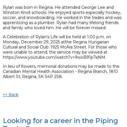
Rylan was born in Regina. He attended George Lee and
Winston Knoll schools. He enjoyed sports especially hockey,
soccer, and snowboarding. He worked in the trades and was
apprenticing as a plumber. Rylan had many lifelong friends
and family who loved him. He will be forever missed.
A Celebration of Rylan’s Life will be held at 1:00 p.m. on
Monday, December 29, 2025 atthe Regina Hungarian
Cultural and Social Club. 1925 McAra Street. For those who
were unable to attend, the service may be viewed at
https://www.youtube.com/watch?v=9woB91p7aNM.
In lieu of flowers, memorial donations may be made to the
Canadian Mental Health Association - Regina Branch, 1810
Albert St, Regina, SK S4P 2S8.
<< Back
Looking for a career in the Piping