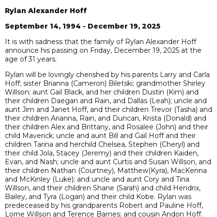
Rylan Alexander Hoff
September 14, 1994 - December 19, 2025
It is with sadness that the family of Rylan Alexander Hoff
announce his passing on Friday, December 19, 2025 at the
age of 31 years.
Rylan will be lovingly cherished by his parents Larry and Carla
Hoff; sister Brianna (Cameron) Biletski; grandmother Shirley
Willson; aunt Gail Black, and her children Dustin (Kim) and
their children Daegan and Rain, and Dallas (Leah); uncle and
aunt Jim and Janet Hoff, and their children Trevor (Tasha) and
their children Arianna, Rain, and Duncan, Krista (Donald) and
their children Alex and Brittany, and Rosalee (John) and their
child Maverick; uncle and aunt Bill and Gail Hoff and their
children Tarina and herchild Chelsea, Stephen (Cheryl) and
their child Jola, Stacey (Jeremy) and their children Kaiden,
Evan, and Nash; uncle and aunt Curtis and Susan Willson, and
their children Nathan (Courtney), Matthew(Kyra), MacKenna
and McKinley (Luke); and uncle and aunt Cory and Tina
Willson, and their children Shane (Sarah) and child Hendrix,
Bailey, and Tyra (Logan) and their child Kobe. Rylan was
predeceased by his grandparents Robert and Pauline Hoff,
Lorne Willson and Terence Barnes; and cousin Andon Hoff.