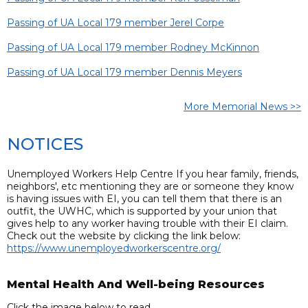
Passing of UA Local 179 member Jerel Corpe
Passing of UA Local 179 member Rodney McKinnon
Passing of UA Local 179 member Dennis Meyers
More Memorial News >>
NOTICES
Unemployed Workers Help Centre If you hear family, friends,
neighbors', etc mentioning they are or someone they know
is having issues with EI, you can tell them that there is an
outfit, the UWHC, which is supported by your union that
gives help to any worker having trouble with their EI claim.
Check out the website by clicking the link below:
https://www.unemployedworkerscentre.org/
Mental Health And Well-being Resources
Click the image below to read