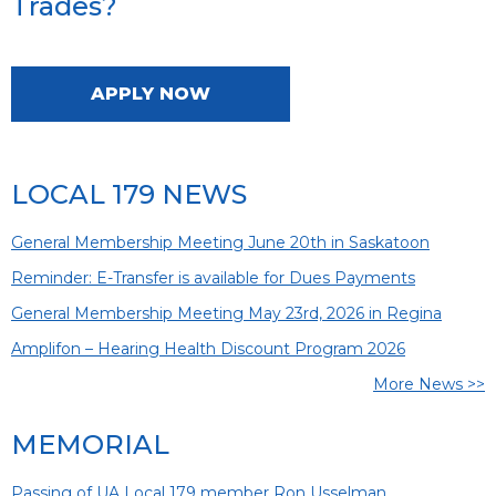
Trades?
APPLY NOW
LOCAL 179 NEWS
General Membership Meeting June 20th in Saskatoon
Reminder: E-Transfer is available for Dues Payments
General Membership Meeting May 23rd, 2026 in Regina
Amplifon – Hearing Health Discount Program 2026
More News >>
MEMORIAL
Passing of UA Local 179 member Ron Usselman