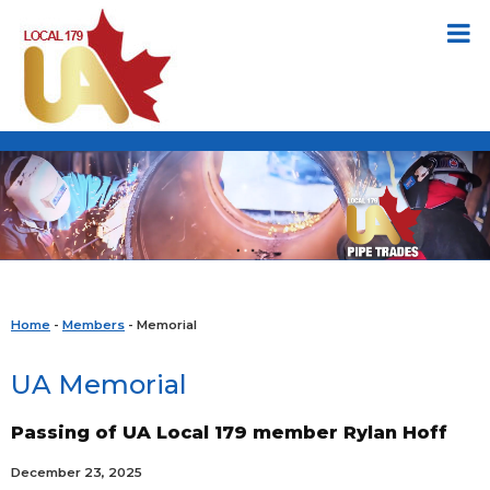
Home
-
Members
- Memorial
UA Memorial
Passing of UA Local 179 member Rylan Hoff
December 23, 2025