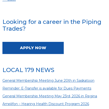
Looking for a career in the Piping
Trades?
APPLY NOW
LOCAL 179 NEWS
General Membership Meeting June 20th in Saskatoon
Reminder: E-Transfer is available for Dues Payments
General Membership Meeting May 23rd, 2026 in Regina
Amplifon – Hearing Health Discount Program 2026