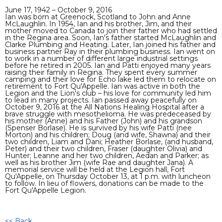
June 17, 1942 – October 9, 2016
Ian was born at Greenock, Scotland to John and Anne
McLaughlin. In 1954, Ian and his brother, Jim, and their
mother moved to Canada to join their father who had settled
in the Regina area. Soon, Ian's father started McLaughlin and
Clarke Plumbing and Heating. Later, Ian joined his father and
business partner Ray in their plumbing business. Ian went on
to work in a number of different large industrial settings
before he retired in 2005. Ian and Patti enjoyed many years
raising their family in Regina. They spent every summer
camping and their love for Echo lake led them to relocate on
retirement to Fort Qu'Appelle. Ian was active in both the
Legion and the Lion's club – his love for community led him
to lead in many projects. Ian passed away peacefully on
October 9, 2016 at the All Nations Healing Hospital after a
brave struggle with mesothelioma. He was predeceased by
his mother (Anne) and his Father (John) and his grandson
(Spenser Borlase). He is survived by his wife Patti (nee
Morton) and his children; Doug (and wife, Shawna) and their
two children, Liam and Dani; Heather Borlase, (and husband,
Peter) and their two children, Fraser (daughter Olivia) and
Hunter; Leanne and her two children, Aedan and Parker; as
well as his brother Jim (wife Rae and daughter Jana). A
memorial service will be held at the Legion hall, Fort
Qu'Appelle, on Thursday October 13, at 1 p.m. with luncheon
to follow. In lieu of flowers, donations can be made to the
Fort Qu'Appelle Legion.
<< Back