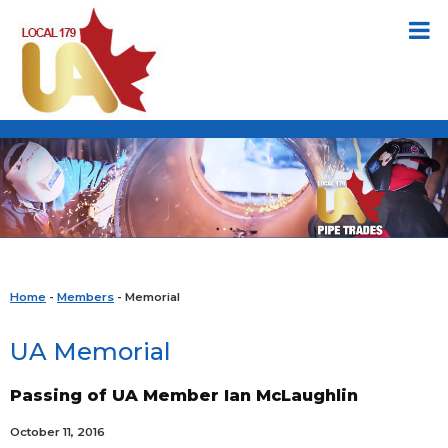
Home
-
Members
- Memorial
UA Memorial
Passing of UA Member Ian McLaughlin
October 11, 2016