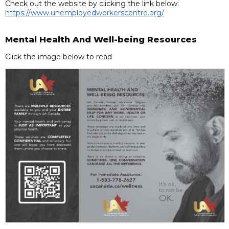
Check out the website by clicking the link below:
https://www.unemployedworkerscentre.org/
Mental Health And Well-being Resources
Click the image below to read