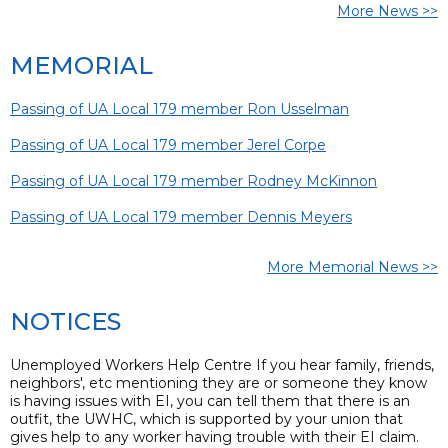
More News >>
MEMORIAL
Passing of UA Local 179 member Ron Usselman
Passing of UA Local 179 member Jerel Corpe
Passing of UA Local 179 member Rodney McKinnon
Passing of UA Local 179 member Dennis Meyers
More Memorial News >>
NOTICES
Unemployed Workers Help Centre If you hear family, friends,
neighbors', etc mentioning they are or someone they know
is having issues with EI, you can tell them that there is an
outfit, the UWHC, which is supported by your union that
gives help to any worker having trouble with their EI claim.