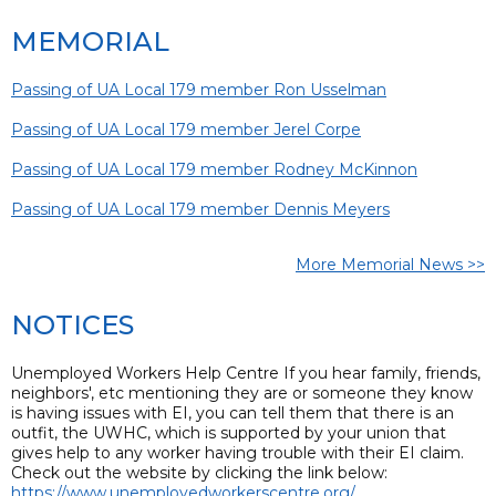
MEMORIAL
Passing of UA Local 179 member Ron Usselman
Passing of UA Local 179 member Jerel Corpe
Passing of UA Local 179 member Rodney McKinnon
Passing of UA Local 179 member Dennis Meyers
More Memorial News >>
NOTICES
Unemployed Workers Help Centre If you hear family, friends,
neighbors', etc mentioning they are or someone they know
is having issues with EI, you can tell them that there is an
outfit, the UWHC, which is supported by your union that
gives help to any worker having trouble with their EI claim.
Check out the website by clicking the link below:
https://www.unemployedworkerscentre.org/