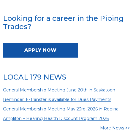
Looking for a career in the Piping
Trades?
APPLY NOW
LOCAL 179 NEWS
General Membership Meeting June 20th in Saskatoon
Reminder: E-Transfer is available for Dues Payments
General Membership Meeting May 23rd, 2026 in Regina
Amplifon – Hearing Health Discount Program 2026
More News >>