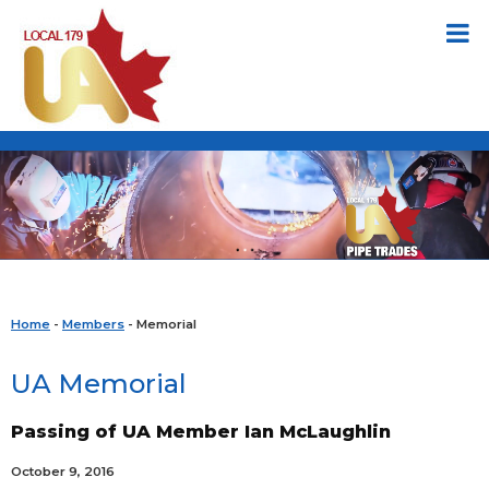
Home
-
Members
- Memorial
UA Memorial
Passing of UA Member Ian McLaughlin
October 9, 2016