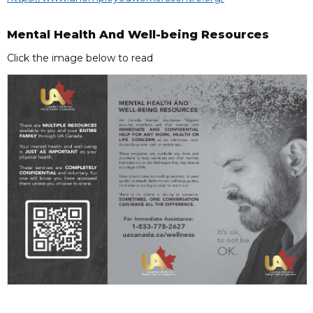
Mental Health And Well-being Resources
Click the image below to read