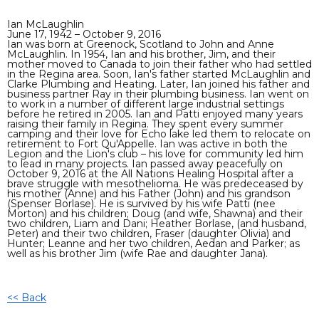
Ian McLaughlin
June 17, 1942 – October 9, 2016
Ian was born at Greenock, Scotland to John and Anne
McLaughlin. In 1954, Ian and his brother, Jim, and their
mother moved to Canada to join their father who had settled
in the Regina area. Soon, Ian's father started McLaughlin and
Clarke Plumbing and Heating. Later, Ian joined his father and
business partner Ray in their plumbing business. Ian went on
to work in a number of different large industrial settings
before he retired in 2005. Ian and Patti enjoyed many years
raising their family in Regina. They spent every summer
camping and their love for Echo lake led them to relocate on
retirement to Fort Qu'Appelle. Ian was active in both the
Legion and the Lion's club – his love for community led him
to lead in many projects. Ian passed away peacefully on
October 9, 2016 at the All Nations Healing Hospital after a
brave struggle with mesothelioma. He was predeceased by
his mother (Anne) and his Father (John) and his grandson
(Spenser Borlase). He is survived by his wife Patti (nee
Morton) and his children; Doug (and wife, Shawna) and their
two children, Liam and Dani; Heather Borlase, (and husband,
Peter) and their two children, Fraser (daughter Olivia) and
Hunter; Leanne and her two children, Aedan and Parker; as
well as his brother Jim (wife Rae and daughter Jana).
<< Back