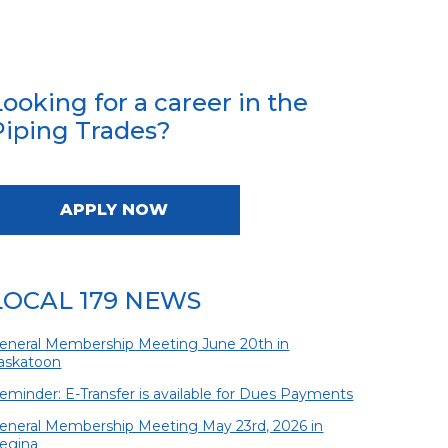
Looking for a career in the
Piping Trades?
APPLY NOW
LOCAL 179 NEWS
eneral Membership Meeting June 20th in
askatoon
eminder: E-Transfer is available for Dues Payments
eneral Membership Meeting May 23rd, 2026 in
egina