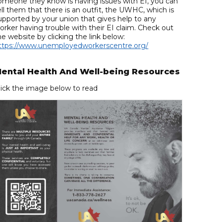
omeone they know is having issues with EI, you can
ell them that there is an outfit, the UWHC, which is
upported by your union that gives help to any
orker having trouble with their EI claim. Check out
he website by clicking the link below:
ttps://www.unemployedworkerscentre.org/
ental Health And Well-being Resources
lick the image below to read