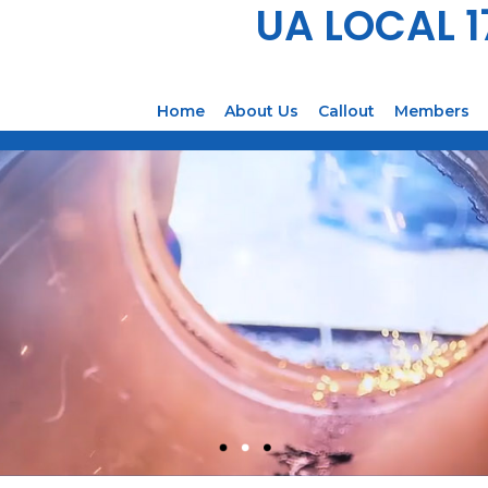
UA LOCAL 
Home
About Us
Callout
Members