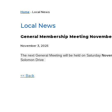
Home
- Local News
Local News
General Membership Meeting November 
November 3, 2025
The next General Meeting will be held on Saturday
Novem
Solomon Drive
<< Back