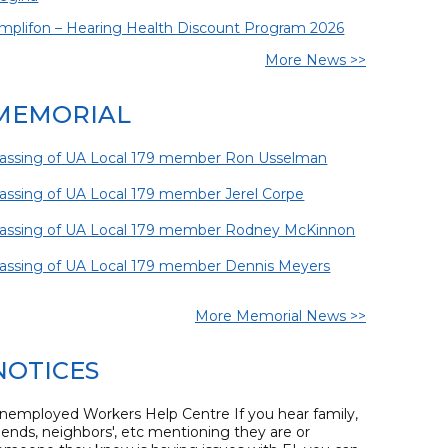
mplifon – Hearing Health Discount Program 2026
More News >>
MEMORIAL
assing of UA Local 179 member Ron Usselman
assing of UA Local 179 member Jerel Corpe
assing of UA Local 179 member Rodney McKinnon
assing of UA Local 179 member Dennis Meyers
More Memorial News >>
NOTICES
nemployed Workers Help Centre If you hear family,
riends, neighbors', etc mentioning they are or