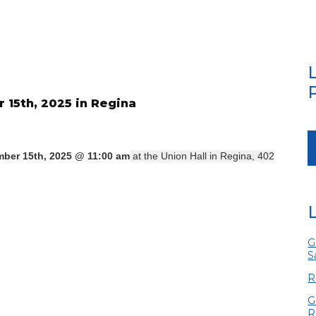
15th, 2025 in Regina
ber 15th, 2025 @ 11:00 am
at the Union Hall in Regina, 402
G
S
R
G
R