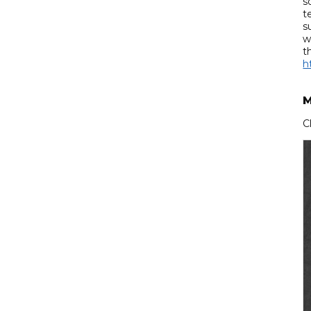
s
t
s
w
t
h
M
C