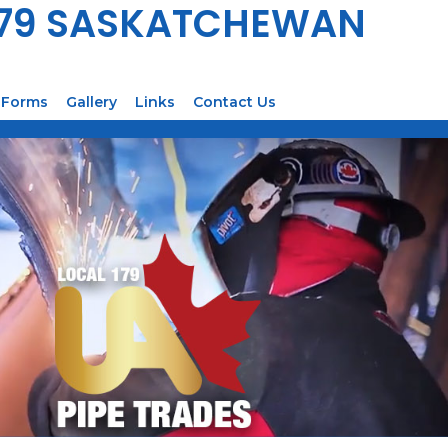
179 SASKATCHEWAN
Forms
Gallery
Links
Contact Us