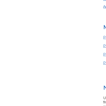
A
P
P
P
P
U
f