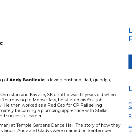
c
ng of
Andy Banilevic
, a loving husband, dad, grandpa,
rmiston and Kayville, SK until he was 12 years old when
fter moving to Moose Jaw, he started his first job
G
ry. He then worked as a Red Cap for CP Rail selling
S
imately becoming a plumbing apprentice with Stellar
nd successful career.
R
nman) at Temple Gardens Dance Hall. The story of how they
G
us laugh. Andy and Gladys were married on September
R