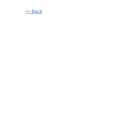
<< Back