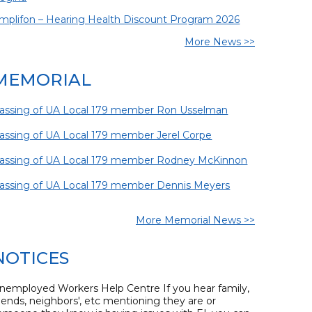
mplifon – Hearing Health Discount Program 2026
More News >>
MEMORIAL
assing of UA Local 179 member Ron Usselman
assing of UA Local 179 member Jerel Corpe
assing of UA Local 179 member Rodney McKinnon
assing of UA Local 179 member Dennis Meyers
More Memorial News >>
NOTICES
nemployed Workers Help Centre If you hear family,
riends, neighbors', etc mentioning they are or