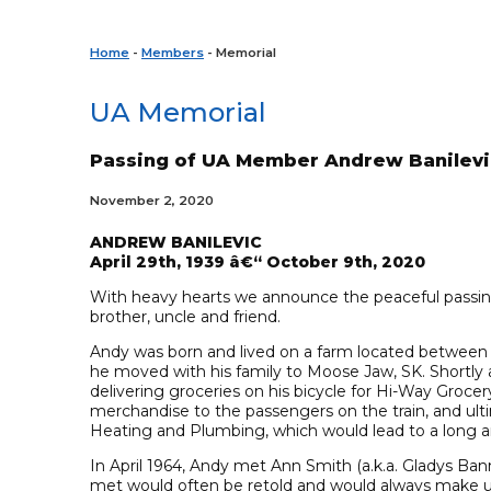
Home
-
Members
- Memorial
UA Memorial
Passing of UA Member Andrew Banilevi
November 2, 2020
ANDREW BANILEVIC
April 29th, 1939 â€“ October 9th, 2020
With heavy hearts we announce the peaceful passi
brother, uncle and friend.
Andy was born and lived on a farm located between O
he moved with his family to Moose Jaw, SK. Shortly a
delivering groceries on his bicycle for Hi-Way Groce
merchandise to the passengers on the train, and ult
Heating and Plumbing, which would lead to a long a
In April 1964, Andy met Ann Smith (a.k.a. Gladys Ba
met would often be retold and would always make 