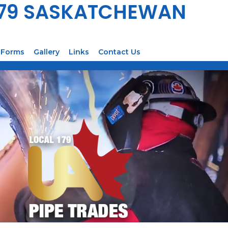
179 SASKATCHEWAN
Forms
Gallery
Links
Contact Us