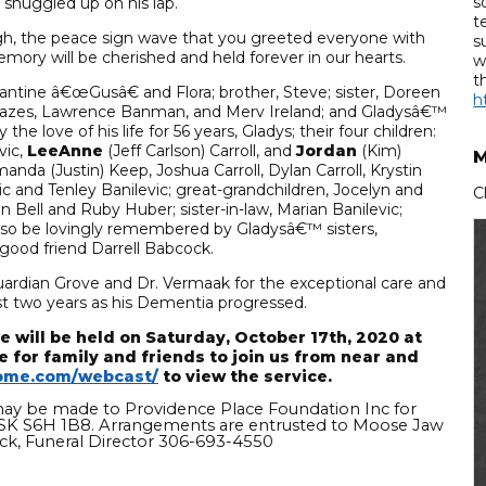
s
 snuggled up on his lap.
t
augh, the peace sign wave that you greeted everyone with
s
ry will be cherished and held forever in our hearts.
w
t
antine â€œGusâ€ and Flora; brother, Steve; sister, Doreen
h
ir Cazes, Lawrence Banman, and Merv Ireland; and Gladysâ€™
e love of his life for 56 years, Gladys; their four children:
vic,
LeeAnne
(Jeff Carlson) Carroll, and
Jordan
(Kim)
M
nda (Justin) Keep, Joshua Carroll, Dylan Carroll, Krystin
c and Tenley Banilevic; great-grandchildren, Jocelyn and
C
nn Bell and Ruby Huber; sister-in-law, Marian Banilevic;
 also be lovingly remembered by Gladysâ€™ sisters,
s good friend Darrell Babcock.
uardian Grove and Dr. Vermaak for the exceptional care and
st two years as his Dementia progressed.
 will be held on Saturday, October 17th, 2020 at
e for family and friends to join us from near and
ome.com/webcast/
to view the service.
may be made to Providence Place Foundation Inc for
 SK S6H 1B8. Arrangements are entrusted to Moose Jaw
k, Funeral Director 306-693-4550