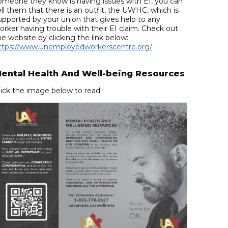
omeone they know is having issues with EI, you can
ell them that there is an outfit, the UWHC, which is
upported by your union that gives help to any
orker having trouble with their EI claim. Check out
he website by clicking the link below:
ttps://www.unemployedworkerscentre.org/
ental Health And Well-being Resources
lick the image below to read