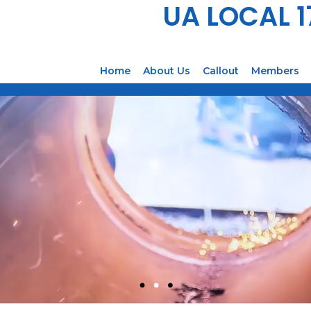
UA LOCAL 
Home
About Us
Callout
Members