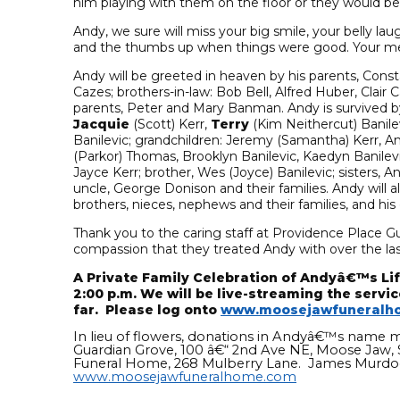
him playing with them on the floor or they would be
Andy, we sure will miss your big smile, your belly l
and the thumbs up when things were good. Your memo
Andy will be greeted in heaven by his parents, Const
Cazes; brothers-in-law: Bob Bell, Alfred Huber, Cla
parents, Peter and Mary Banman. Andy is survived by th
Jacquie
(Scott) Kerr,
Terry
(Kim Neithercut) Banile
Banilevic; grandchildren: Jeremy (Samantha) Kerr, Ama
(Parkor) Thomas, Brooklyn Banilevic, Kaedyn Banilevi
Jayce Kerr; brother, Wes (Joyce) Banilevic; sisters, A
uncle, George Donison and their families. Andy will
brothers, nieces, nephews and their families, and hi
Thank you to the caring staff at Providence Place G
compassion that they treated Andy with over the la
A Private Family Celebration of Andyâ€™s Life
2:00 p.m. We will be live-streaming the servic
far. Please log onto
www.moosejawfuneralh
In lieu of flowers, donations in Andyâ€™s name 
Guardian Grove, 100 â€“ 2nd Ave NE, Moose Jaw,
Funeral Home, 268 Mulberry Lane. James Murdoc
www.moosejawfuneralhome.com