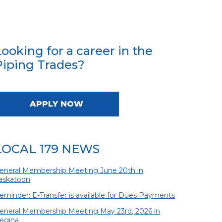
Looking for a career in the
Piping Trades?
APPLY NOW
LOCAL 179 NEWS
eneral Membership Meeting June 20th in
askatoon
eminder: E-Transfer is available for Dues Payments
eneral Membership Meeting May 23rd, 2026 in
egina