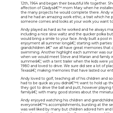
12th, 1964 and began their beautiful life together. Sh
affection of Gladysâ€™ mom Mary when he installed
the many projects he would complete there. Andy wa
and he had an amazing work ethic, a trait which he p
someone comes and looks at your work you want to b
Andy played as hard as he worked and he always mad
including a nice slow waltz and the quicker polka bu
would bring a smile to your face. Andy built a pool i
enjoyment all summer longâ€¦ starting with parties wi
grandchildren â€” we all have great memories that
swimming. Another highlight each summer was our 
when we would meet Steve and Marian and family in Cy
summerâ€¦ with a tent trailer when the kids were 
1980 and loved to drive. We sure did see a lot of pl
Texasâ€¦ making memories that have lasted our enti
Andy loved to golf, teaching all of his children and
had to be quick as you didnâ€™t want to hold up the
they got to drive the ball and putt, however playing 
familyâ€¦ with many good stories about the miniatu
Andy enjoyed watching his children and grandchildren 
everyoneâ€™s accomplishments, bursting at the se
was well liked by many but children adored him and