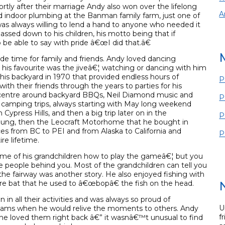
ortly after their marriage Andy also won over the lifelong
A
 indoor plumbing at the Banman family farm, just one of
s always willing to lend a hand to anyone who needed it
assed down to his children, his motto being that if
e able to say with pride â€œI did that.â€
e time for family and friends. Andy loved dancing
t his favourite was the jiveâ€¦ watching or dancing with him
n his backyard in 1970 that provided endless hours of
P
th their friends through the years to parties for his
 centre around backyard BBQs, Neil Diamond music and
P
camping trips, always starting with May long weekend
press Hills, and then a big trip later on in the
P
young, then the Leocraft Motorhome that he bought in
aces from BC to PEI and from Alaska to California and
P
re lifetime.
 some of his grandchildren how to play the gameâ€¦ but you
 people behind you. Most of the grandchildren can tell you
the fairway was another story. He also enjoyed fishing with
re bat that he used to â€œbopâ€ the fish on the head.
in all their activities and was always so proud of
U
ams when he would relive the moments to others. Andy
f
 he loved them right back â€” it wasnâ€™t unusual to find