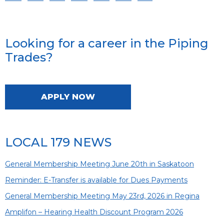
Looking for a career in the Piping
Trades?
APPLY NOW
LOCAL 179 NEWS
General Membership Meeting June 20th in Saskatoon
Reminder: E-Transfer is available for Dues Payments
General Membership Meeting May 23rd, 2026 in Regina
Amplifon – Hearing Health Discount Program 2026