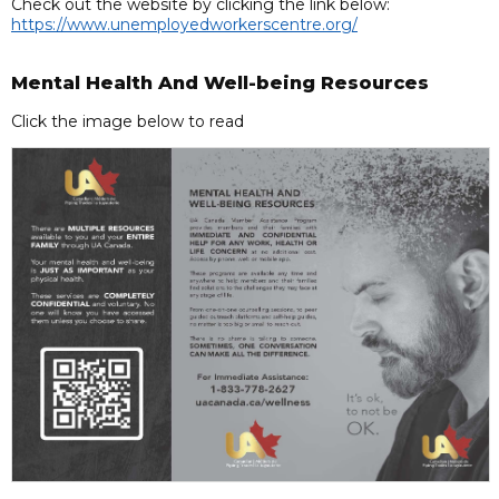
Check out the website by clicking the link below:
https://www.unemployedworkerscentre.org/
Mental Health And Well-being Resources
Click the image below to read