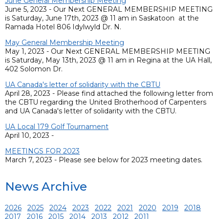
June General Membership Meeting
June 5, 2023 - Our Next GENERAL MEMBERSHIP MEETING
is Saturday, June 17th, 2023 @ 11 am in Saskatoon at the
Ramada Hotel 806 Idylwyld Dr. N.
May General Membership Meeting
May 1, 2023 - Our Next GENERAL MEMBERSHIP MEETING
is Saturday, May 13th, 2023 @ 11 am in Regina at the UA Hall,
402 Solomon Dr.
UA Canada's letter of solidarity with the CBTU
April 28, 2023 - Please find attached the following letter from
the CBTU regarding the United Brotherhood of Carpenters
and UA Canada's letter of solidarity with the CBTU.
UA Local 179 Golf Tournament
April 10, 2023 -
MEETINGS FOR 2023
March 7, 2023 - Please see below for 2023 meeting dates.
News Archive
2026
2025
2024
2023
2022
2021
2020
2019
2018
2017
2016
2015
2014
2013
2012
2011