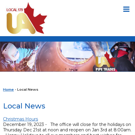
Home
- Local News
Local News
Christmas Hours
December 19, 2023 - The office will close for the holidays on
Thursday Dec 21st at noon and reopen on Jan 3rd at 8:00am.