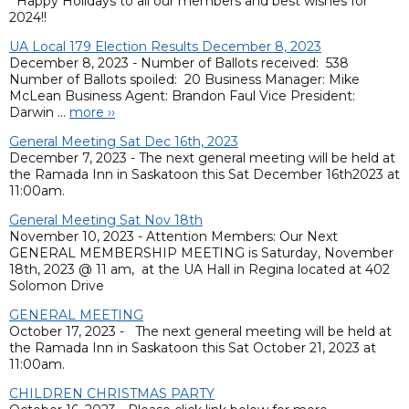
Happy Holidays to all our members and best wishes for
2024!!
UA Local 179 Election Results December 8, 2023
December 8, 2023 - Number of Ballots received: 538
Number of Ballots spoiled: 20 Business Manager: Mike
McLean Business Agent: Brandon Faul Vice President:
Darwin ...
more ››
General Meeting Sat Dec 16th, 2023
December 7, 2023 - The next general meeting will be held at
the Ramada Inn in Saskatoon this Sat December 16th2023 at
11:00am.
General Meeting Sat Nov 18th
November 10, 2023 - Attention Members: Our Next
GENERAL MEMBERSHIP MEETING is Saturday, November
18th, 2023 @ 11 am, at the UA Hall in Regina located at 402
Solomon Drive
GENERAL MEETING
October 17, 2023 - The next general meeting will be held at
the Ramada Inn in Saskatoon this Sat October 21, 2023 at
11:00am.
CHILDREN CHRISTMAS PARTY