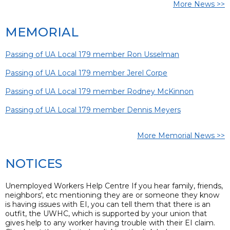
More News >>
MEMORIAL
Passing of UA Local 179 member Ron Usselman
Passing of UA Local 179 member Jerel Corpe
Passing of UA Local 179 member Rodney McKinnon
Passing of UA Local 179 member Dennis Meyers
More Memorial News >>
NOTICES
Unemployed Workers Help Centre If you hear family, friends,
neighbors', etc mentioning they are or someone they know
is having issues with EI, you can tell them that there is an
outfit, the UWHC, which is supported by your union that
gives help to any worker having trouble with their EI claim.