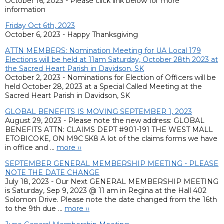
October 16, 2023 - Please click link below for more
information
Friday Oct 6th, 2023
October 6, 2023 - Happy Thanksgiving
ATTN MEMBERS: Nomination Meeting for UA Local 179
Elections will be held at 11am Saturday, October 28th 2023 at
the Sacred Heart Parish in Davidson, SK
October 2, 2023 - Nominations for Election of Officers will be
held October 28, 2023 at a Special Called Meeting at the
Sacred Heart Parish in Davidson, SK
GLOBAL BENEFITS IS MOVING SEPTEMBER 1, 2023
August 29, 2023 - Please note the new address: GLOBAL
BENEFITS ATTN: CLAIMS DEPT #901-191 THE WEST MALL
ETOBICOKE, ON M9C 5K8 A lot of the claims forms we have
in office and ...
more ››
SEPTEMBER GENERAL MEMBERSHIP MEETING - PLEASE
NOTE THE DATE CHANGE
July 18, 2023 - Our Next GENERAL MEMBERSHIP MEETING
is Saturday, Sep 9, 2023 @ 11 am in Regina at the Hall 402
Solomon Drive. Please note the date changed from the 16th
to the 9th due ...
more ››