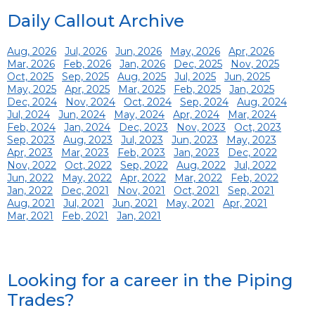
Daily Callout Archive
Aug, 2026
Jul, 2026
Jun, 2026
May, 2026
Apr, 2026
Mar, 2026
Feb, 2026
Jan, 2026
Dec, 2025
Nov, 2025
Oct, 2025
Sep, 2025
Aug, 2025
Jul, 2025
Jun, 2025
May, 2025
Apr, 2025
Mar, 2025
Feb, 2025
Jan, 2025
Dec, 2024
Nov, 2024
Oct, 2024
Sep, 2024
Aug, 2024
Jul, 2024
Jun, 2024
May, 2024
Apr, 2024
Mar, 2024
Feb, 2024
Jan, 2024
Dec, 2023
Nov, 2023
Oct, 2023
Sep, 2023
Aug, 2023
Jul, 2023
Jun, 2023
May, 2023
Apr, 2023
Mar, 2023
Feb, 2023
Jan, 2023
Dec, 2022
Nov, 2022
Oct, 2022
Sep, 2022
Aug, 2022
Jul, 2022
Jun, 2022
May, 2022
Apr, 2022
Mar, 2022
Feb, 2022
Jan, 2022
Dec, 2021
Nov, 2021
Oct, 2021
Sep, 2021
Aug, 2021
Jul, 2021
Jun, 2021
May, 2021
Apr, 2021
Mar, 2021
Feb, 2021
Jan, 2021
Looking for a career in the Piping
Trades?