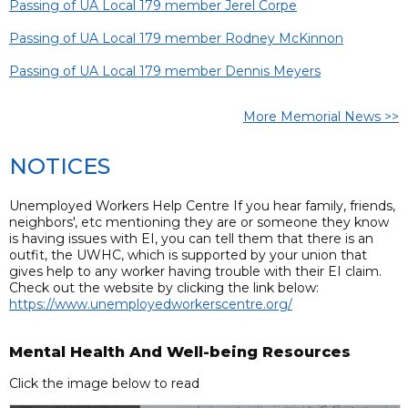
Passing of UA Local 179 member Jerel Corpe
Passing of UA Local 179 member Rodney McKinnon
Passing of UA Local 179 member Dennis Meyers
More Memorial News >>
NOTICES
Unemployed Workers Help Centre If you hear family, friends,
neighbors', etc mentioning they are or someone they know
is having issues with EI, you can tell them that there is an
outfit, the UWHC, which is supported by your union that
gives help to any worker having trouble with their EI claim.
Check out the website by clicking the link below:
https://www.unemployedworkerscentre.org/
Mental Health And Well-being Resources
Click the image below to read