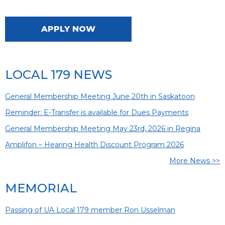
APPLY NOW
LOCAL 179 NEWS
General Membership Meeting June 20th in Saskatoon
Reminder: E-Transfer is available for Dues Payments
General Membership Meeting May 23rd, 2026 in Regina
Amplifon – Hearing Health Discount Program 2026
More News >>
MEMORIAL
Passing of UA Local 179 member Ron Usselman