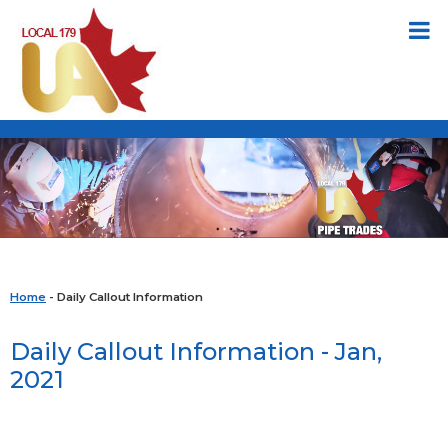
Home
- Daily Callout Information
Daily Callout Information - Jan,
2021