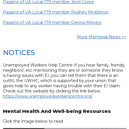
Passing of UA Local 179 member Jerel Corpe
Passing of UA Local 179 member Rodney McKinnon
Passing of UA Local 179 member Dennis Meyers
More Memorial News >>
NOTICES
Unemployed Workers Help Centre If you hear family, friends,
neighbors', etc mentioning they are or someone they know
is having issues with EI, you can tell them that there is an
outfit, the UWHC, which is supported by your union that
gives help to any worker having trouble with their EI claim.
Check out the website by clicking the link below:
https://www.unemployedworkerscentre.org/
Mental Health And Well-being Resources
Click the image below to read