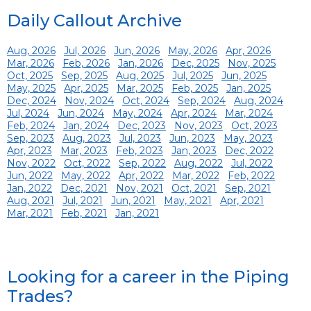
Daily Callout Archive
Aug, 2026
Jul, 2026
Jun, 2026
May, 2026
Apr, 2026
Mar, 2026
Feb, 2026
Jan, 2026
Dec, 2025
Nov, 2025
Oct, 2025
Sep, 2025
Aug, 2025
Jul, 2025
Jun, 2025
May, 2025
Apr, 2025
Mar, 2025
Feb, 2025
Jan, 2025
Dec, 2024
Nov, 2024
Oct, 2024
Sep, 2024
Aug, 2024
Jul, 2024
Jun, 2024
May, 2024
Apr, 2024
Mar, 2024
Feb, 2024
Jan, 2024
Dec, 2023
Nov, 2023
Oct, 2023
Sep, 2023
Aug, 2023
Jul, 2023
Jun, 2023
May, 2023
Apr, 2023
Mar, 2023
Feb, 2023
Jan, 2023
Dec, 2022
Nov, 2022
Oct, 2022
Sep, 2022
Aug, 2022
Jul, 2022
Jun, 2022
May, 2022
Apr, 2022
Mar, 2022
Feb, 2022
Jan, 2022
Dec, 2021
Nov, 2021
Oct, 2021
Sep, 2021
Aug, 2021
Jul, 2021
Jun, 2021
May, 2021
Apr, 2021
Mar, 2021
Feb, 2021
Jan, 2021
Looking for a career in the Piping
Trades?