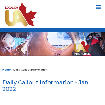
Home
- Daily Callout Information
Daily Callout Information - Jan,
2022