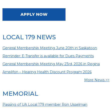
APPLY NOW
LOCAL 179 NEWS
General Membership Meeting June 20th in Saskatoon
Reminder: E-Transfer is available for Dues Payments
General Membership Meeting May 23rd, 2026 in Regina
Amplifon – Hearing Health Discount Program 2026
More News >>
MEMORIAL
Passing of UA Local 179 member Ron Usselman