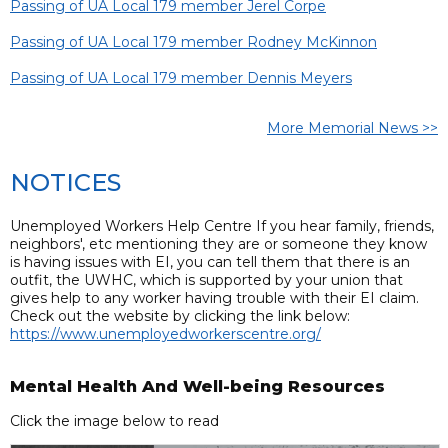
Passing of UA Local 179 member Jerel Corpe
Passing of UA Local 179 member Rodney McKinnon
Passing of UA Local 179 member Dennis Meyers
More Memorial News >>
NOTICES
Unemployed Workers Help Centre If you hear family, friends,
neighbors', etc mentioning they are or someone they know
is having issues with EI, you can tell them that there is an
outfit, the UWHC, which is supported by your union that
gives help to any worker having trouble with their EI claim.
Check out the website by clicking the link below:
https://www.unemployedworkerscentre.org/
Mental Health And Well-being Resources
Click the image below to read