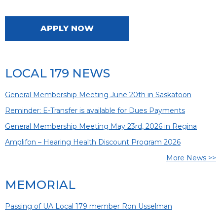
APPLY NOW
LOCAL 179 NEWS
General Membership Meeting June 20th in Saskatoon
Reminder: E-Transfer is available for Dues Payments
General Membership Meeting May 23rd, 2026 in Regina
Amplifon – Hearing Health Discount Program 2026
More News >>
MEMORIAL
Passing of UA Local 179 member Ron Usselman