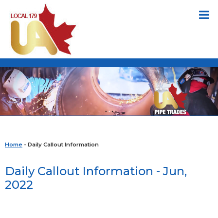
Home
- Daily Callout Information
Daily Callout Information - Jun,
2022