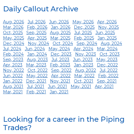
Daily Callout Archive
Aug, 2026
Jul, 2026
Jun, 2026
May, 2026
Apr, 2026
Mar, 2026
Feb, 2026
Jan, 2026
Dec, 2025
Nov, 2025
Oct, 2025
Sep, 2025
Aug, 2025
Jul, 2025
Jun, 2025
May, 2025
Apr, 2025
Mar, 2025
Feb, 2025
Jan, 2025
Dec, 2024
Nov, 2024
Oct, 2024
Sep, 2024
Aug, 2024
Jul, 2024
Jun, 2024
May, 2024
Apr, 2024
Mar, 2024
Feb, 2024
Jan, 2024
Dec, 2023
Nov, 2023
Oct, 2023
Sep, 2023
Aug, 2023
Jul, 2023
Jun, 2023
May, 2023
Apr, 2023
Mar, 2023
Feb, 2023
Jan, 2023
Dec, 2022
Nov, 2022
Oct, 2022
Sep, 2022
Aug, 2022
Jul, 2022
Jun, 2022
May, 2022
Apr, 2022
Mar, 2022
Feb, 2022
Jan, 2022
Dec, 2021
Nov, 2021
Oct, 2021
Sep, 2021
Aug, 2021
Jul, 2021
Jun, 2021
May, 2021
Apr, 2021
Mar, 2021
Feb, 2021
Jan, 2021
Looking for a career in the Piping
Trades?