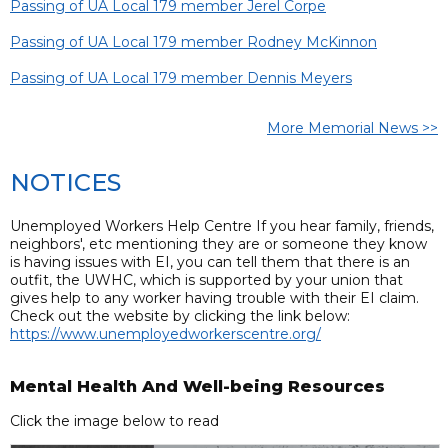
Passing of UA Local 179 member Jerel Corpe
Passing of UA Local 179 member Rodney McKinnon
Passing of UA Local 179 member Dennis Meyers
More Memorial News >>
NOTICES
Unemployed Workers Help Centre If you hear family, friends,
neighbors', etc mentioning they are or someone they know
is having issues with EI, you can tell them that there is an
outfit, the UWHC, which is supported by your union that
gives help to any worker having trouble with their EI claim.
Check out the website by clicking the link below:
https://www.unemployedworkerscentre.org/
Mental Health And Well-being Resources
Click the image below to read