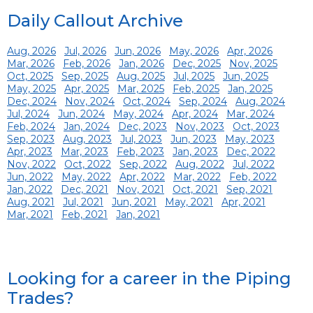
Daily Callout Archive
Aug, 2026
Jul, 2026
Jun, 2026
May, 2026
Apr, 2026
Mar, 2026
Feb, 2026
Jan, 2026
Dec, 2025
Nov, 2025
Oct, 2025
Sep, 2025
Aug, 2025
Jul, 2025
Jun, 2025
May, 2025
Apr, 2025
Mar, 2025
Feb, 2025
Jan, 2025
Dec, 2024
Nov, 2024
Oct, 2024
Sep, 2024
Aug, 2024
Jul, 2024
Jun, 2024
May, 2024
Apr, 2024
Mar, 2024
Feb, 2024
Jan, 2024
Dec, 2023
Nov, 2023
Oct, 2023
Sep, 2023
Aug, 2023
Jul, 2023
Jun, 2023
May, 2023
Apr, 2023
Mar, 2023
Feb, 2023
Jan, 2023
Dec, 2022
Nov, 2022
Oct, 2022
Sep, 2022
Aug, 2022
Jul, 2022
Jun, 2022
May, 2022
Apr, 2022
Mar, 2022
Feb, 2022
Jan, 2022
Dec, 2021
Nov, 2021
Oct, 2021
Sep, 2021
Aug, 2021
Jul, 2021
Jun, 2021
May, 2021
Apr, 2021
Mar, 2021
Feb, 2021
Jan, 2021
Looking for a career in the Piping
Trades?