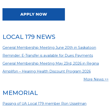
APPLY NOW
LOCAL 179 NEWS
General Membership Meeting June 20th in Saskatoon
Reminder: E-Transfer is available for Dues Payments
General Membership Meeting May 23rd, 2026 in Regina
Amplifon – Hearing Health Discount Program 2026
More News >>
MEMORIAL
Passing of UA Local 179 member Ron Usselman