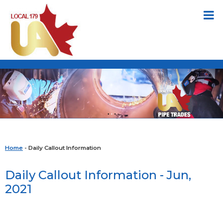
Home
- Daily Callout Information
Daily Callout Information - Jun,
2021