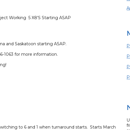
A
ject Working 5 X8'S Starting ASAP
na and Saskatoon starting ASAP.
P
6-1063 for more information.
P
ing!
P
P
U
f
 switching to 6 and 1 when turnaround starts. Starts March