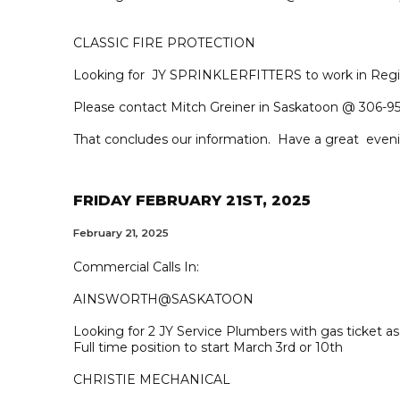
CLASSIC FIRE PROTECTION
Looking for JY SPRINKLERFITTERS to work in Regi
Please contact Mitch Greiner in Saskatoon @ 306-95
That concludes our information. Have a great even
FRIDAY FEBRUARY 21ST, 2025
February 21, 2025
Commercial Calls In:
AINSWORTH@SASKATOON
Looking for 2 JY Service Plumbers with gas ticket 
Full time position to start March 3rd or 10th
CHRISTIE MECHANICAL