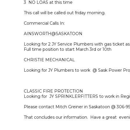
3 NO LOAS at this time
This call will be called out friday morning.
Commercial Calls In:
AINSWORTH@SASKATOON
Looking for 2 JY Service Plumbers with gas ticket 
Full time position to start March 3rd or 10th
CHRISTIE MECHANICAL
Looking for JY Plumbers to work @ Sask Power Pro
CLASSIC FIRE PROTECTION
Looking for JY SPRINKLERFITTERS to work in Regi
Please contact Mitch Greiner in Saskatoon @ 306-95
That concludes our information. Have a great even