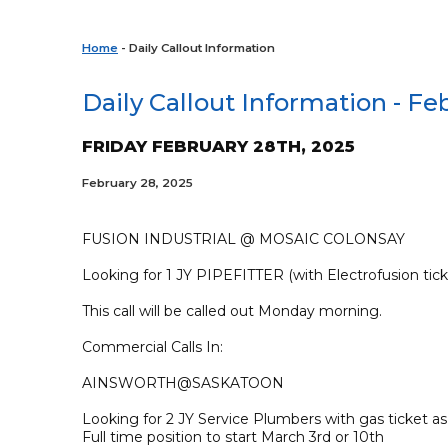
Home
- Daily Callout Information
Daily Callout Information - Fe
FRIDAY FEBRUARY 28TH, 2025
February 28, 2025
FUSION INDUSTRIAL @ MOSAIC COLONSAY
Looking for 1 JY PIPEFITTER (with Electrofusion tick
This call will be called out Monday morning.
Commercial Calls In:
AINSWORTH@SASKATOON
Looking for 2 JY Service Plumbers with gas ticket 
Full time position to start March 3rd or 10th