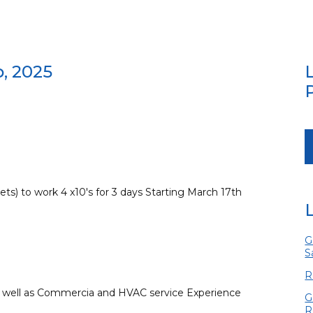
b, 2025
ets) to work 4 x10's for 3 days Starting March 17th
G
S
R
as well as Commercia and HVAC service Experience
G
R