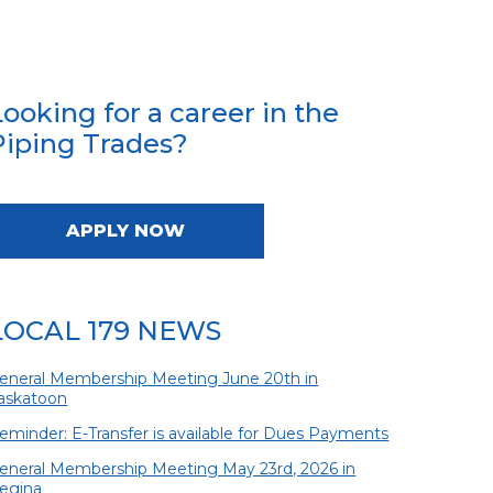
Looking for a career in the
Piping Trades?
APPLY NOW
LOCAL 179 NEWS
eneral Membership Meeting June 20th in
askatoon
eminder: E-Transfer is available for Dues Payments
eneral Membership Meeting May 23rd, 2026 in
egina