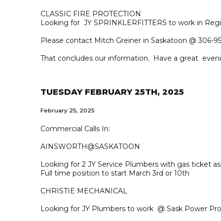
CLASSIC FIRE PROTECTION
Looking for JY SPRINKLERFITTERS to work in Regi
Please contact Mitch Greiner in Saskatoon @ 306-95
That concludes our information. Have a great even
TUESDAY FEBRUARY 25TH, 2025
February 25, 2025
Commercial Calls In:
AINSWORTH@SASKATOON
Looking for 2 JY Service Plumbers with gas ticket 
Full time position to start March 3rd or 10th
CHRISTIE MECHANICAL
Looking for JY Plumbers to work @ Sask Power Pro