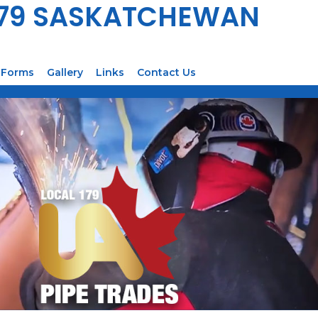
179 SASKATCHEWAN
Forms
Gallery
Links
Contact Us