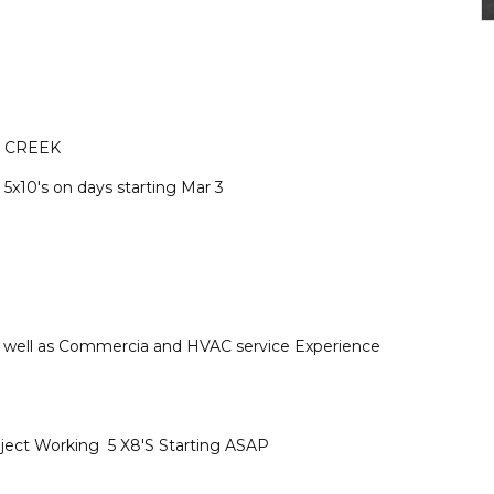
 CREEK
 5x10's on days starting Mar 3
as well as Commercia and HVAC service Experience
ject Working 5 X8'S Starting ASAP