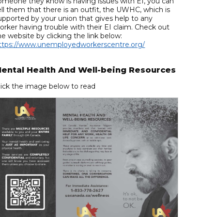
omeone they know is having issues with EI, you can
ell them that there is an outfit, the UWHC, which is
upported by your union that gives help to any
orker having trouble with their EI claim. Check out
he website by clicking the link below:
ttps://www.unemployedworkerscentre.org/
ental Health And Well-being Resources
lick the image below to read