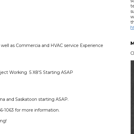
s
t
s
w
t
h
M
as well as Commercia and HVAC service Experience
C
ject Working 5 X8'S Starting ASAP
na and Saskatoon starting ASAP.
6-1063 for more information.
ing!