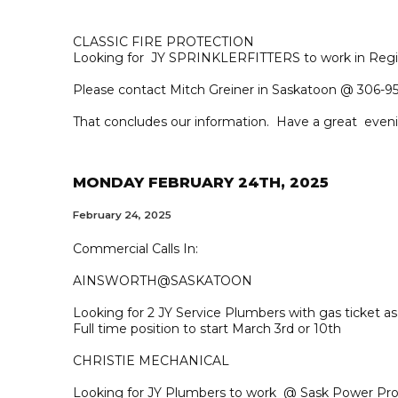
CLASSIC FIRE PROTECTION
Looking for JY SPRINKLERFITTERS to work in Regi
Please contact Mitch Greiner in Saskatoon @ 306-95
That concludes our information. Have a great even
MONDAY FEBRUARY 24TH, 2025
February 24, 2025
Commercial Calls In:
AINSWORTH@SASKATOON
Looking for 2 JY Service Plumbers with gas ticket 
Full time position to start March 3rd or 10th
CHRISTIE MECHANICAL
Looking for JY Plumbers to work @ Sask Power Pro