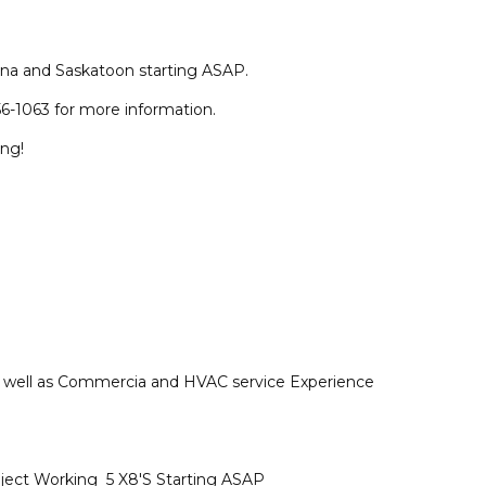
na and Saskatoon starting ASAP.
6-1063 for more information.
ing!
as well as Commercia and HVAC service Experience
ject Working 5 X8'S Starting ASAP