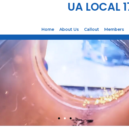
UA LOCAL 
Home
About Us
Callout
Members