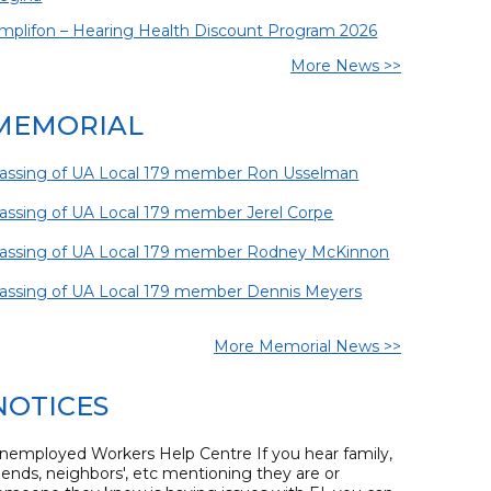
mplifon – Hearing Health Discount Program 2026
More News >>
MEMORIAL
assing of UA Local 179 member Ron Usselman
assing of UA Local 179 member Jerel Corpe
assing of UA Local 179 member Rodney McKinnon
assing of UA Local 179 member Dennis Meyers
More Memorial News >>
NOTICES
nemployed Workers Help Centre If you hear family,
riends, neighbors', etc mentioning they are or