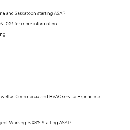
na and Saskatoon starting ASAP.
6-1063 for more information.
ing!
as well as Commercia and HVAC service Experience
ject Working 5 X8'S Starting ASAP