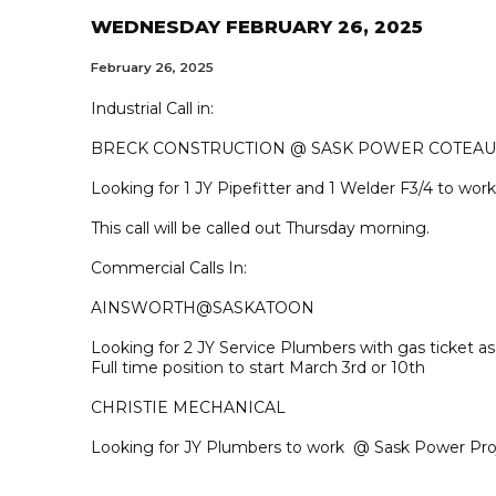
WEDNESDAY FEBRUARY 26, 2025
February 26, 2025
Industrial Call in:
BRECK CONSTRUCTION @ SASK POWER COTEAU
Looking for 1 JY Pipefitter and 1 Welder F3/4 to work
This call will be called out Thursday morning.
Commercial Calls In:
AINSWORTH@SASKATOON
Looking for 2 JY Service Plumbers with gas ticket 
Full time position to start March 3rd or 10th
CHRISTIE MECHANICAL
Looking for JY Plumbers to work @ Sask Power Pro