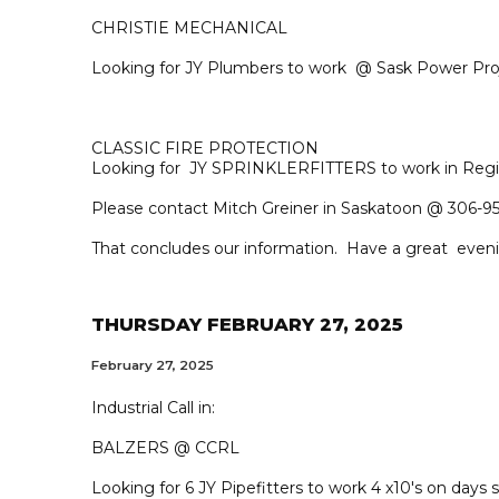
CHRISTIE MECHANICAL
Looking for JY Plumbers to work @ Sask Power Pro
CLASSIC FIRE PROTECTION
Looking for JY SPRINKLERFITTERS to work in Regi
Please contact Mitch Greiner in Saskatoon @ 306-95
That concludes our information. Have a great even
THURSDAY FEBRUARY 27, 2025
February 27, 2025
Industrial Call in:
BALZERS @ CCRL
Looking for 6 JY Pipefitters to work 4 x10's on days