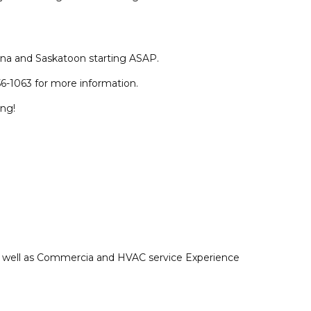
na and Saskatoon starting ASAP.
6-1063 for more information.
ing!
as well as Commercia and HVAC service Experience