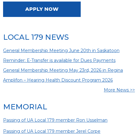
APPLY NOW
LOCAL 179 NEWS
General Membership Meeting June 20th in Saskatoon
Reminder: E-Transfer is available for Dues Payments
General Membership Meeting May 23rd, 2026 in Regina
Amplifon – Hearing Health Discount Program 2026
More News >>
MEMORIAL
Passing of UA Local 179 member Ron Usselman
Passing of UA Local 179 member Jerel Corpe