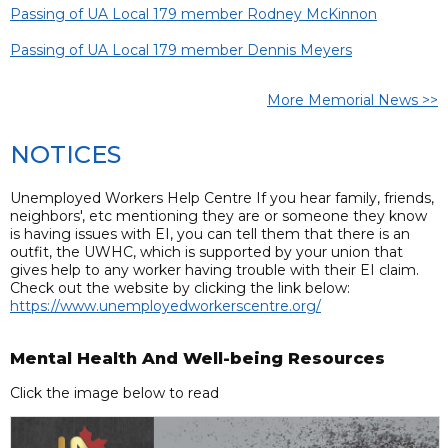
Passing of UA Local 179 member Rodney McKinnon
Passing of UA Local 179 member Dennis Meyers
More Memorial News >>
NOTICES
Unemployed Workers Help Centre If you hear family, friends,
neighbors', etc mentioning they are or someone they know
is having issues with EI, you can tell them that there is an
outfit, the UWHC, which is supported by your union that
gives help to any worker having trouble with their EI claim.
Check out the website by clicking the link below:
https://www.unemployedworkerscentre.org/
Mental Health And Well-being Resources
Click the image below to read