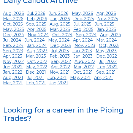
Daily Callout Archive
Aug, 2026
Jul, 2026
Jun, 2026
May, 2026
Apr, 2026
Mar, 2026
Feb, 2026
Jan, 2026
Dec, 2025
Nov, 2025
Oct, 2025
Sep, 2025
Aug, 2025
Jul, 2025
Jun, 2025
May, 2025
Apr, 2025
Mar, 2025
Feb, 2025
Jan, 2025
Dec, 2024
Nov, 2024
Oct, 2024
Sep, 2024
Aug, 2024
Jul, 2024
Jun, 2024
May, 2024
Apr, 2024
Mar, 2024
Feb, 2024
Jan, 2024
Dec, 2023
Nov, 2023
Oct, 2023
Sep, 2023
Aug, 2023
Jul, 2023
Jun, 2023
May, 2023
Apr, 2023
Mar, 2023
Feb, 2023
Jan, 2023
Dec, 2022
Nov, 2022
Oct, 2022
Sep, 2022
Aug, 2022
Jul, 2022
Jun, 2022
May, 2022
Apr, 2022
Mar, 2022
Feb, 2022
Jan, 2022
Dec, 2021
Nov, 2021
Oct, 2021
Sep, 2021
Aug, 2021
Jul, 2021
Jun, 2021
May, 2021
Apr, 2021
Mar, 2021
Feb, 2021
Jan, 2021
Looking for a career in the Piping
Trades?