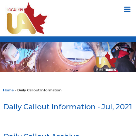
Home
- Daily Callout Information
Daily Callout Information - Jul, 2021